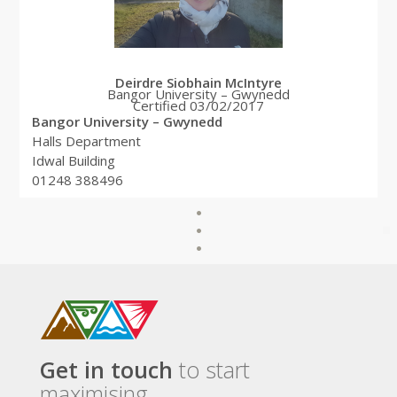
Deirdre Siobhain McIntyre
Bangor University – Gwynedd
Certified 03/02/2017
Bangor University – Gwynedd
Halls Department
Idwal Building
01248 388496
Get in touch
to start
maximising