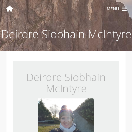
MENU
Deirdre Siobhain McIntyre
Deirdre Siobhain
McIntyre