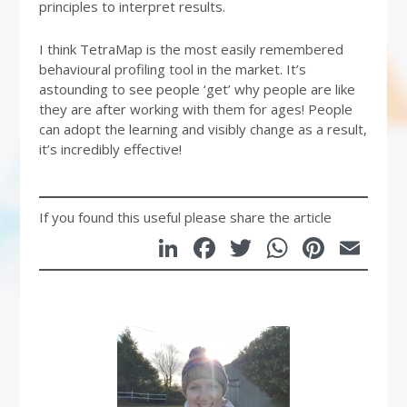
principles to interpret results.
I think TetraMap is the most easily remembered
behavioural profiling tool in the market. It’s
astounding to see people ‘get’ why people are like
they are after working with them for ages! People
can adopt the learning and visibly change as a result,
it’s incredibly effective!
If you found this useful please share the article
LinkedIn
Facebook
Twitter
WhatsA
Pinte
Em