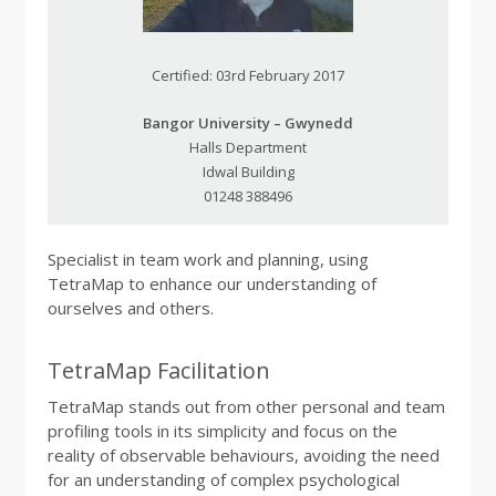
Certified: 03rd February 2017
Bangor University – Gwynedd
Halls Department
Idwal Building
01248 388496
Specialist in team work and planning, using
TetraMap to enhance our understanding of
ourselves and others.
TetraMap Facilitation
TetraMap stands out from other personal and team
profiling tools in its simplicity and focus on the
reality of observable behaviours, avoiding the need
for an understanding of complex psychological