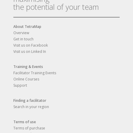
the potential of your team
About TetraMap
Overview
Get in touch
Visit us on Facebook
Visit us on Linked In
Training & Events
Facilitator Training Events
Online Courses
Support
Finding a facilitator
Search in your region
Terms of use
Terms of purchase