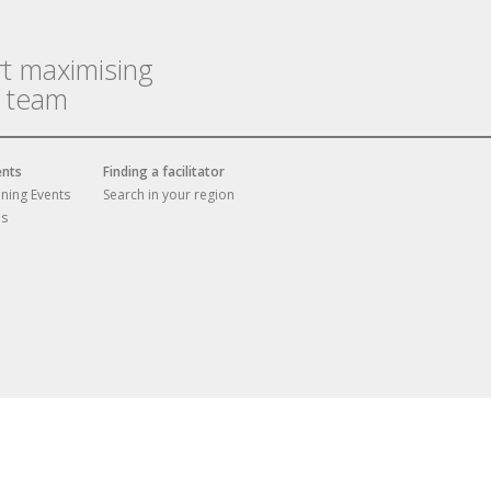
rt maximising
r team
ents
Finding a facilitator
ining Events
Search in your region
es