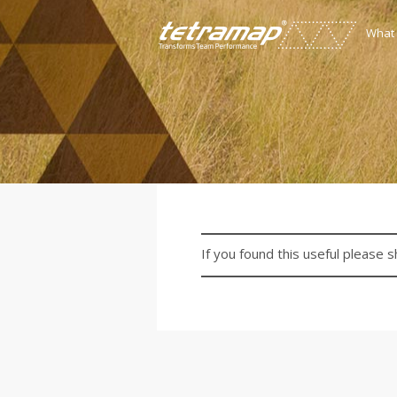
What
If you found this useful please s