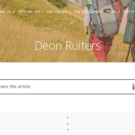
 we do
Who we are
Our impact
Our programs
News
Get in
Deon Ruiters
hare the article