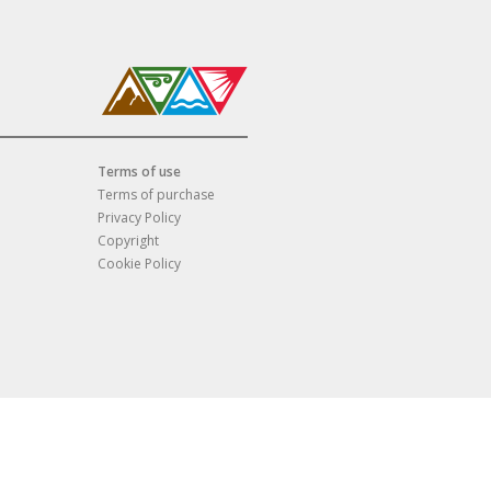
Terms of use
Terms of purchase
Privacy Policy
Copyright
Cookie Policy