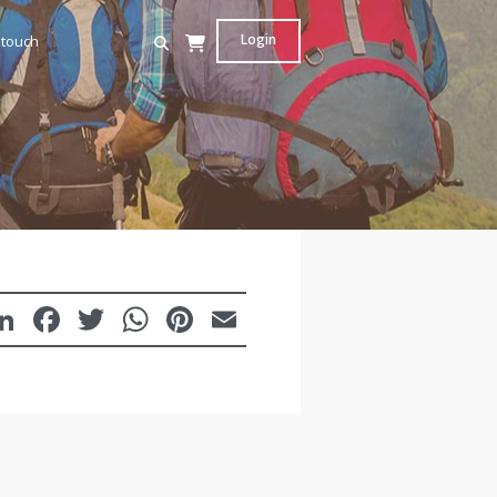
Login
 touch
LinkedIn
Facebook
Twitter
WhatsApp
Pinterest
Email