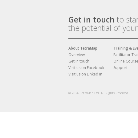
Get in touch
to sta
the potential of you
About TetraMap
Training & Ev
Overview
Facilitator Tra
Get in touch
Online Cours
Visit us on Facebook
Support
Visit us on Linked In
© 2026 TetraMap Ltd. All Rights Reserved.