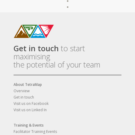
Get in touch
to start
maximising
the potential of your team
About TetraMap
Overview
Get in touch
Visit us on Facebook
Visit us on Linked In
Training & Events
Facilitator Training Events