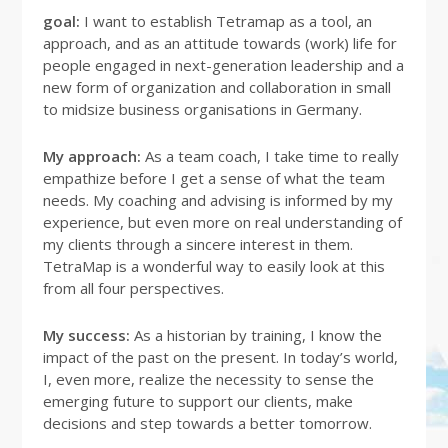
goal:
I want to establish Tetramap as a tool, an
approach, and as an attitude towards (work) life for
people engaged in next-generation leadership and a
new form of organization and collaboration in small
to midsize business organisations in Germany.
My approach:
As a team coach, I take time to really
empathize before I get a sense of what the team
needs. My coaching and advising is informed by my
experience, but even more on real understanding of
my clients through a sincere interest in them.
TetraMap is a wonderful way to easily look at this
from all four perspectives.
My success:
As a historian by training, I know the
impact of the past on the present. In today’s world,
I, even more, realize the necessity to sense the
emerging future to support our clients, make
decisions and step towards a better tomorrow.