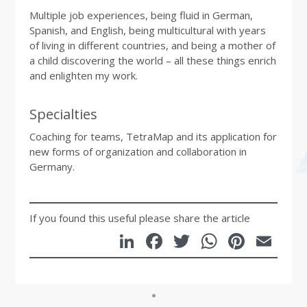
Multiple job experiences, being fluid in German,
Spanish, and English, being multicultural with years
of living in different countries, and being a mother of
a child discovering the world – all these things enrich
and enlighten my work.
Specialties
Coaching for teams, TetraMap and its application for
new forms of organization and collaboration in
Germany.
If you found this useful please share the article
LinkedIn
Facebook
Twitter
WhatsA
Pinte
Em