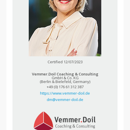
Certified 12/07/2023
Vemmer.Doil Coaching & Consulting
GmbH & Co. KG
(Berlin & Bielefeld, Germany)
+49 (0) 176 61 312 387
https://www.vemmer-doil.de
dm@vemmer-doil.de