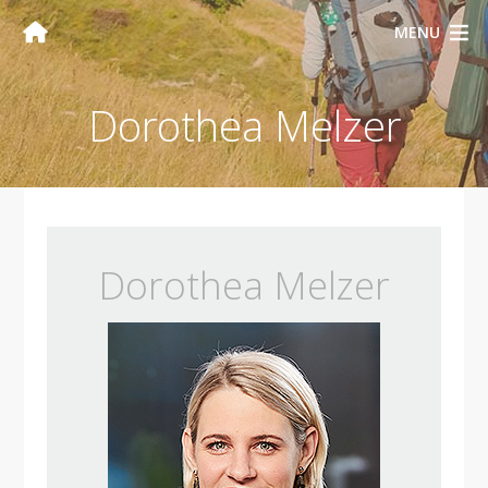
MENU
Dorothea Melzer
Dorothea Melzer