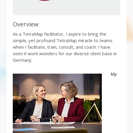
Overview
As a TetraMap facilitator, I aspire to bring the
simple, yet profound TetraMap miracle to teams
when I facilitate, train, consult, and coach. I have
seen it work wonders for our diverse client base in
Germany.
My