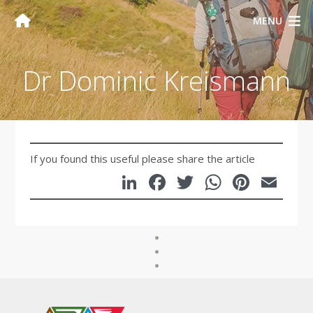
MENU
Dr Dominic Kreismann
If you found this useful please share the article
LinkedIn
Facebook
Twitter
WhatsA
Pinte
Em