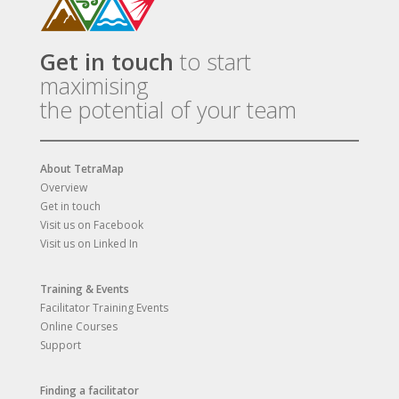
Get in touch
to start
maximising
the potential of your team
About TetraMap
Overview
Get in touch
Visit us on Facebook
Visit us on Linked In
Training & Events
Facilitator Training Events
Online Courses
Support
Finding a facilitator