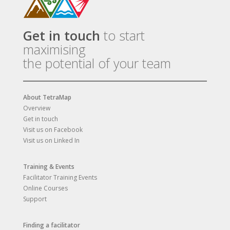
Get in touch
to start
maximising
the potential of your team
About TetraMap
Overview
Get in touch
Visit us on Facebook
Visit us on Linked In
Training & Events
Facilitator Training Events
Online Courses
Support
Finding a facilitator