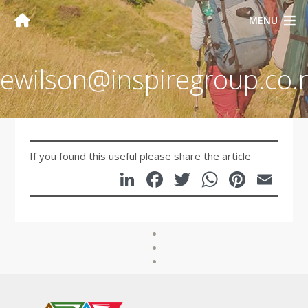
MENU
ewilson@inspiregroup.co.
If you found this useful please share the article
LinkedIn
Facebook
Twitter
WhatsA
Pinte
Em