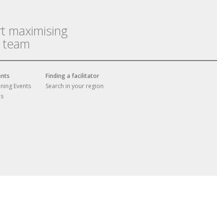
rt maximising
r team
ents
Finding a facilitator
ining Events
Search in your region
es