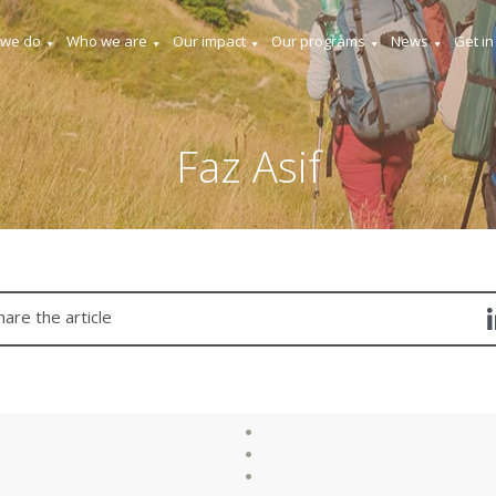
 we do
Who we are
Our impact
Our programs
News
Get in
Faz Asif
hare the article