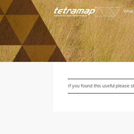
What
If you found this useful please s