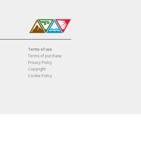
Terms of use
Terms of purchase
Privacy Policy
Copyright
Cookie Policy