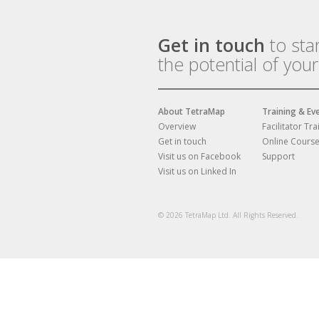
Get in touch
to sta
the potential of you
About TetraMap
Training & Ev
Overview
Facilitator Tra
Get in touch
Online Cours
Visit us on Facebook
Support
Visit us on Linked In
© 2026 TetraMap Ltd. All Rights Reserved.