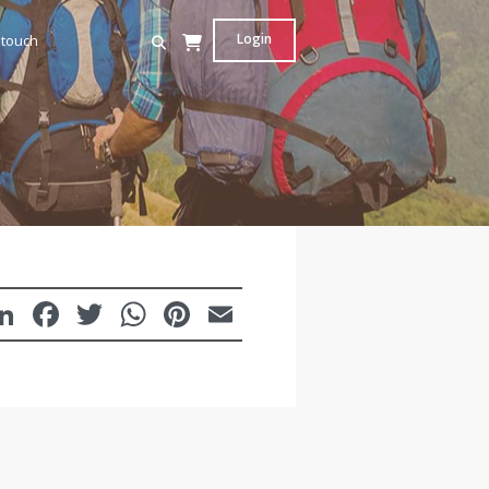
Login
 touch
LinkedIn
Facebook
Twitter
WhatsApp
Pinterest
Email