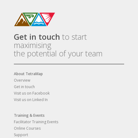
Get in touch
to start
maximising
the potential of your team
About TetraMap
Overview
Get in touch
Visit us on Facebook
Visit us on Linked In
Training & Events
Facilitator Training Events
Online Courses
Support