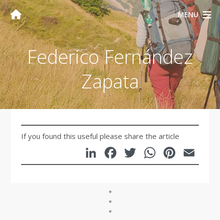
MENU
Federico Fernández
Zapata
If you found this useful please share the article
LinkedIn
Facebook
Twitter
WhatsA
Pinte
Em