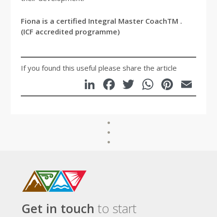
Fiona is a certified Integral Master CoachTM .
(ICF accredited programme)
If you found this useful please share the article
LinkedIn
Facebook
Twitter
WhatsA
Pinte
Em
Get in touch
to start