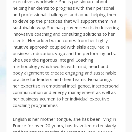
executives worldwide. She is passionate about
helping her clients to progress with their personal
and professional challenges and about helping them
to develop the practices that will support them in a
sustainable way. She has proven results in delivering
innovative coaching and consulting solutions to her
clients. Her added value comes from her highly
intuitive approach coupled with skills acquired in
business, education, yoga and the performing arts.
She uses the rigorous Integral Coaching
methodology which works with mind, heart and
body alignment to create engaging and sustainable
practice for leaders and their teams. Fiona brings
her expertise in emotional intelligence, interpersonal
communication and energy management as well as
her business acumen to her individual executive
coaching programmes.
English is her mother tongue, she has been living in
France for over 20 years, has travelled extensively