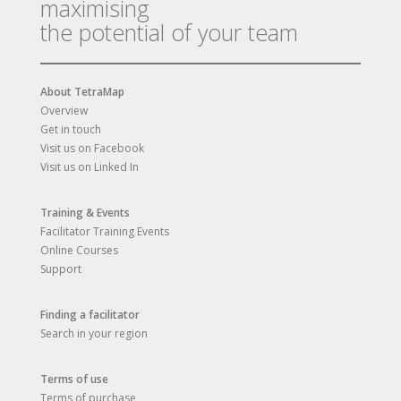
maximising
the potential of your team
About TetraMap
Overview
Get in touch
Visit us on Facebook
Visit us on Linked In
Training & Events
Facilitator Training Events
Online Courses
Support
Finding a facilitator
Search in your region
Terms of use
Terms of purchase