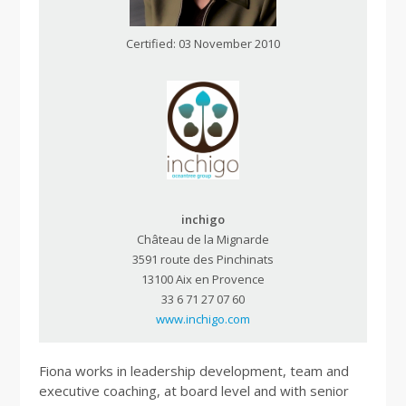
Certified: 03 November 2010
inchigo
Château de la Mignarde
3591 route des Pinchinats
13100 Aix en Provence
33 6 71 27 07 60
www.inchigo.com
Fiona works in leadership development, team and
executive coaching, at board level and with senior