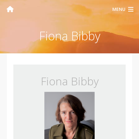
MENU
Fiona Bibby
Fiona Bibby