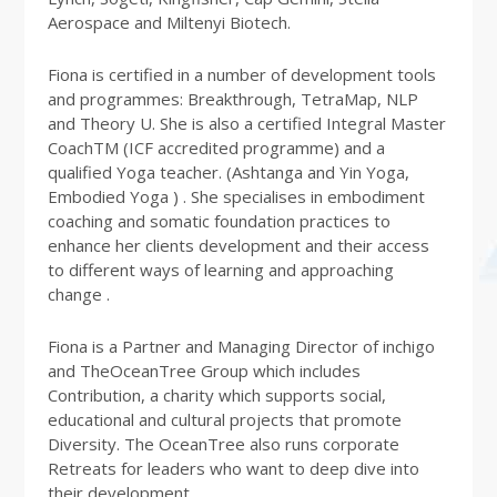
Aerospace and Miltenyi Biotech.
Fiona is certified in a number of development tools
and programmes: Breakthrough, TetraMap, NLP
and Theory U. She is also a certified Integral Master
CoachTM (ICF accredited programme) and a
qualified Yoga teacher. (Ashtanga and Yin Yoga,
Embodied Yoga ) . She specialises in embodiment
coaching and somatic foundation practices to
enhance her clients development and their access
to different ways of learning and approaching
change .
Fiona is a Partner and Managing Director of inchigo
and TheOceanTree Group which includes
Contribution, a charity which supports social,
educational and cultural projects that promote
Diversity. The OceanTree also runs corporate
Retreats for leaders who want to deep dive into
their development.