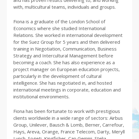
and has proven results delivering to, and working
with, multicultural teams, individuals and groups.
Fiona is a graduate of the London School of
Economics where she studied International
Relations. She worked in international development
for the Suez Group for 5 years and then delivered
training in Negotiation, Communication, Business
Strategy and Intercultural Management before
becoming a coach. She has also experience as a
project manager on European education projects,
particularly in the development of cultural
intelligence. She has negotiated in, and hosted
international meetings in corporate, education and
institutional environments.
Fiona has been fortunate to work with prestigious
clients worldwide in a wide range of sectors: Airbus
Group, Unilever, Bausch & Lomb, Berner, Carrefour,
Hays, Areva, Orange, France Telecom, Darty, Meryll
Lynch, Sogeti, Kingfisher, Cap Gemini, Stelia