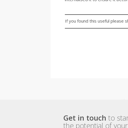
If you found this useful please s
Get in touch
to sta
the potential of you