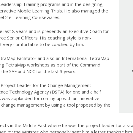
Leadership Training programs and in the designing,
teractive Mobile Learning Trials. He also managed the
el 2 e-Learning Coursewares.
e last 8 years and is presently an Executive Coach for
ce Senior Officers. His coaching style is non-
t very comfortable to be coached by him.
TetraMap Facilitator and also an International TetraMap
tating TetraMap workshops as part of the Command
 the SAF and NCC for the last 3 years.
he Project Leader for the Change Management
ence Technology Agency (DSTA) for one and a half
A was applauded for coming up with an innovative
f change management by using a tool proposed by the
ojects in the Middle East where he was the project leader for a s
d by the Minister who personally sent him a letter thanking him 