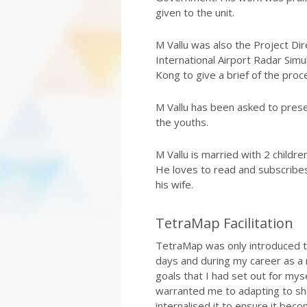
given to the unit.
M Vallu was also the Project D
International Airport Radar Simu
Kong to give a brief of the pro
M Vallu has been asked to prese
the youths.
M Vallu is married with 2 childre
He loves to read and subscribes
his wife.
TetraMap Facilitation
TetraMap was only introduced to
days and during my career as a 
goals that I had set out for mys
warranted me to adapting to sho
internalised it to ensure it becom