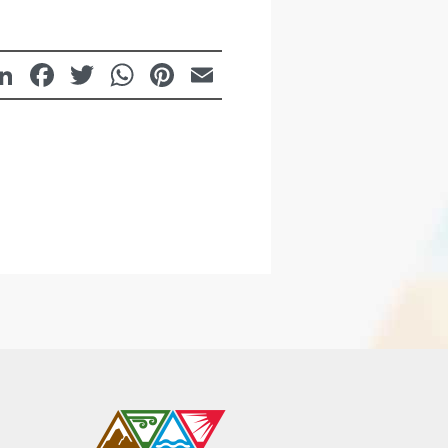
LinkedIn
Facebook
Twitter
WhatsApp
Pinterest
Email