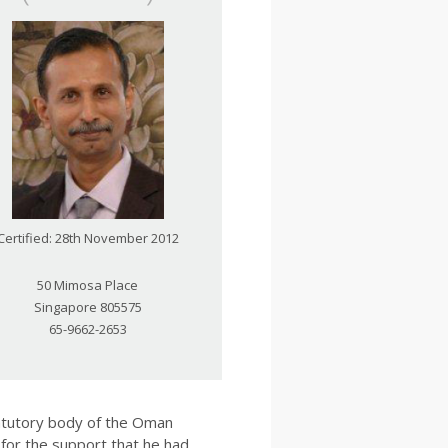
Certified: 28th November 2012
50 Mimosa Place
Singapore 805575
65-9662-2653
tatutory body of the Oman
for the support that he had