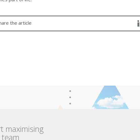
hare the article
rt maximising
r team