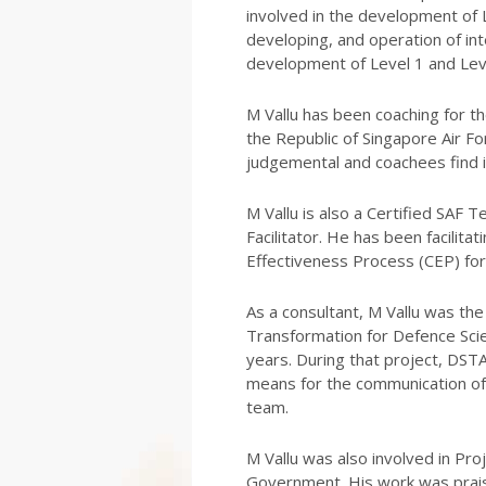
involved in the development of 
developing, and operation of in
development of Level 1 and Lev
M Vallu has been coaching for th
the Republic of Singapore Air For
judgemental and coachees find i
M Vallu is also a Certified SAF 
Facilitator. He has been facili
Effectiveness Process (CEP) for
As a consultant, M Vallu was t
Transformation for Defence Sci
years. During that project, DST
means for the communication o
team.
M Vallu was also involved in Pr
Government. His work was praise