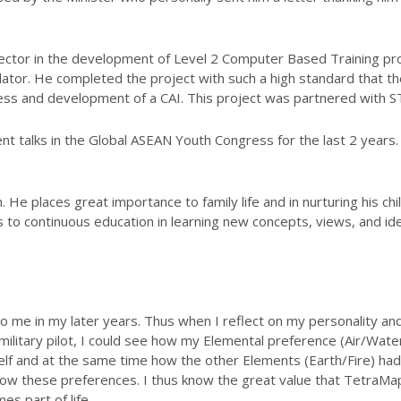
irector in the development of Level 2 Computer Based Training 
lator. He completed the project with such a high standard that th
cess and development of a CAI. This project was partnered with 
nt talks in the Global ASEAN Youth Congress for the last 2 year
n. He places great importance to family life and in nurturing his c
 to continuous education in learning new concepts, views, and id
 me in my later years. Thus when I reflect on my personality an
military pilot, I could see how my Elemental preference (Air/Wate
elf and at the same time how the other Elements (Earth/Fire) had 
w these preferences. I thus know the great value that TetraMap
es part of life.