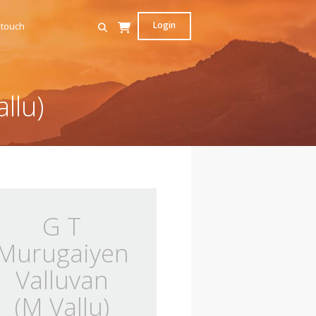
Login
 touch
llu)
G T
Murugaiyen
Valluvan
(M Vallu)