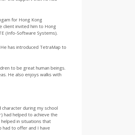
progam for Hong Kong
e client invited him to Hong
STE (Info-Software Systems).
s. He has introduced TetraMap to
hildren to be great human beings.
eas. He also enjoys walks with
d character during my school
r) had helped to achieve the
helped in situations that
 had to offer and I have