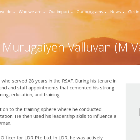
 we do
Who we are
Our impact
Our programs
News
Get in
 Murugaiyen Valluvan (M Va
lot who served 28 years in the RSAF. During his tenure in
and and staff appointments that cemented his strong
nning, education, and training.
nt on to the training sphere where he conducted
ation. He then used his leadership skills to influence a
 Oman.
Officer for LDR Pte Ltd. In LDR, he was actively