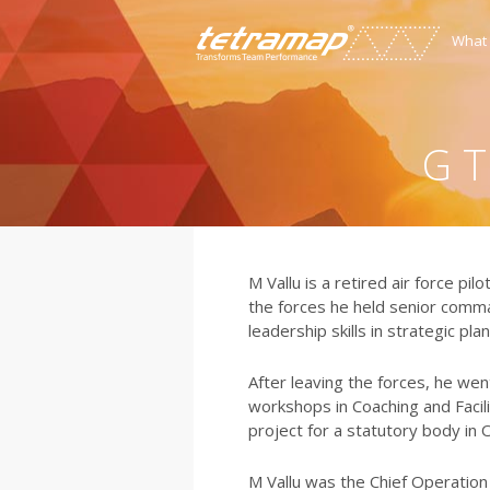
What
G T
M Vallu is a retired air force pi
the forces he held senior comm
leadership skills in strategic pla
After leaving the forces, he we
workshops in Coaching and Facilit
project for a statutory body in
M Vallu was the Chief Operation 