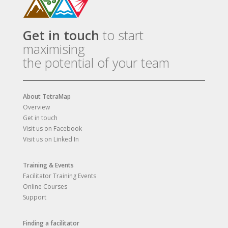
Get in touch
to start
maximising
the potential of your team
About TetraMap
Overview
Get in touch
Visit us on Facebook
Visit us on Linked In
Training & Events
Facilitator Training Events
Online Courses
Support
Finding a facilitator