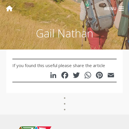
MENU
Gail Nathan
If you found this useful please share the article
LinkedIn
Facebook
Twitter
WhatsA
Pinte
Em