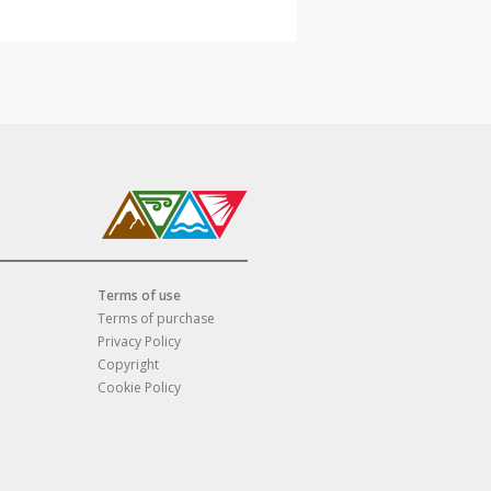
Terms of use
Terms of purchase
Privacy Policy
Copyright
Cookie Policy