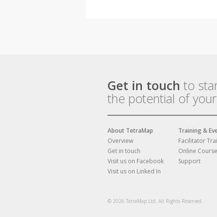
Get in touch
to sta
the potential of you
About TetraMap
Training & Ev
Overview
Facilitator Tra
Get in touch
Online Cours
Visit us on Facebook
Support
Visit us on Linked In
© 2026 TetraMap Ltd. All Rights Reserved.