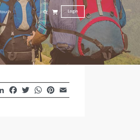
Login
 touch
LinkedIn
Facebook
Twitter
WhatsApp
Pinterest
Email