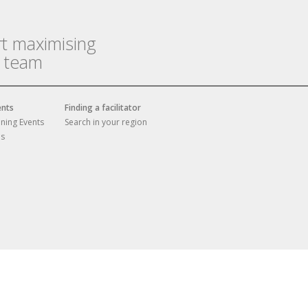
rt maximising
r team
ents
Finding a facilitator
ining Events
Search in your region
es