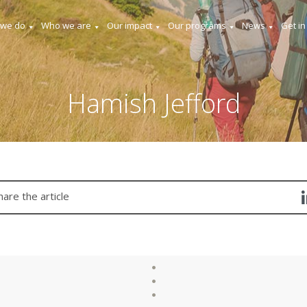
 we do
Who we are
Our impact
Our programs
News
Get in
Hamish Jefford
hare the article