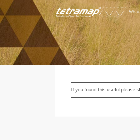
What
If you found this useful please s