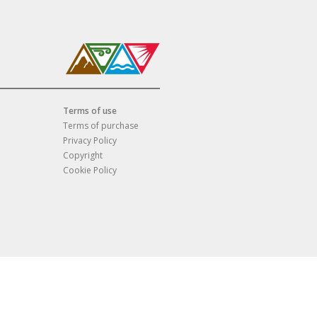
Terms of use
Terms of purchase
Privacy Policy
Copyright
Cookie Policy