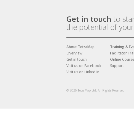
Get in touch
to sta
the potential of you
About TetraMap
Training & Ev
Overview
Facilitator Tra
Get in touch
Online Cours
Visit us on Facebook
Support
Visit us on Linked In
© 2026 TetraMap Ltd. All Rights Reserved.