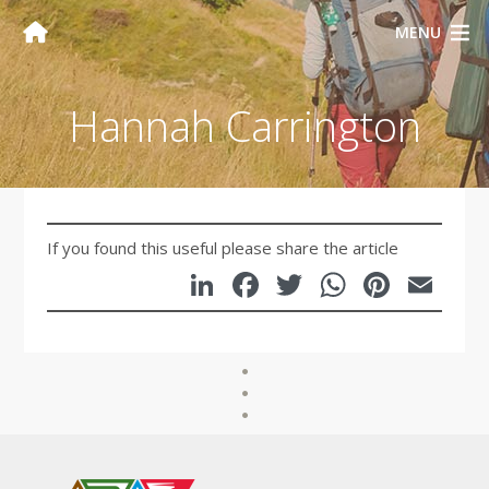
MENU
Hannah Carrington
If you found this useful please share the article
LinkedIn
Facebook
Twitter
WhatsA
Pinte
Em