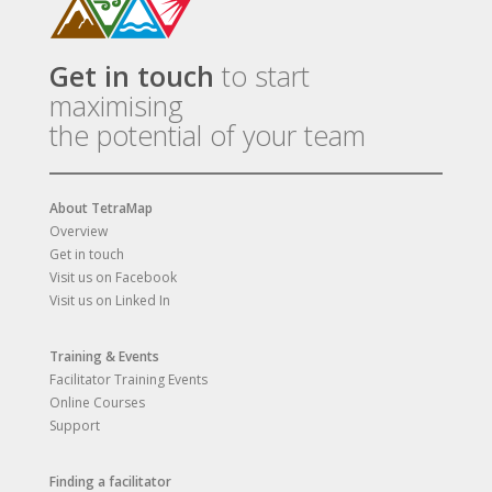
Get in touch
to start
maximising
the potential of your team
About TetraMap
Overview
Get in touch
Visit us on Facebook
Visit us on Linked In
Training & Events
Facilitator Training Events
Online Courses
Support
Finding a facilitator