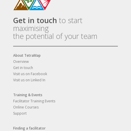
Get in touch
to start
maximising
the potential of your team
About TetraMap
Overview
Get in touch
Visit us on Facebook
Visit us on Linked In
Training & Events
Facilitator Training Events
Online Courses
Support
Finding a facilitator