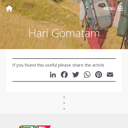
MENU
Hari Gomatam
If you found this useful please share the article
LinkedIn
Facebook
Twitter
WhatsA
Pinte
Em