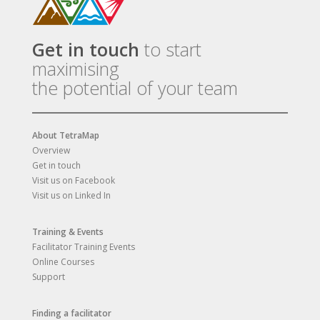
Get in touch
to start
maximising
the potential of your team
About TetraMap
Overview
Get in touch
Visit us on Facebook
Visit us on Linked In
Training & Events
Facilitator Training Events
Online Courses
Support
Finding a facilitator