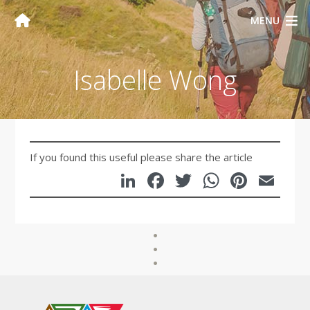
MENU
Isabelle Wong
If you found this useful please share the article
LinkedIn
Facebook
Twitter
WhatsA
Pinte
Em