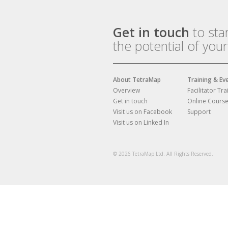
Get in touch
to sta
the potential of you
About TetraMap
Training & Ev
Overview
Facilitator Tra
Get in touch
Online Cours
Visit us on Facebook
Support
Visit us on Linked In
© 2026 TetraMap Ltd. All Rights Reserved.