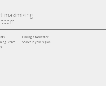
rt maximising
r team
ents
Finding a facilitator
ining Events
Search in your region
es