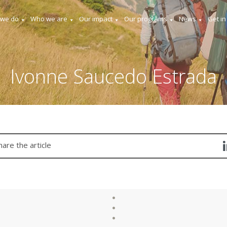
 we do
Who we are
Our impact
Our programs
News
Get in
Ivonne Saucedo Estrada
hare the article