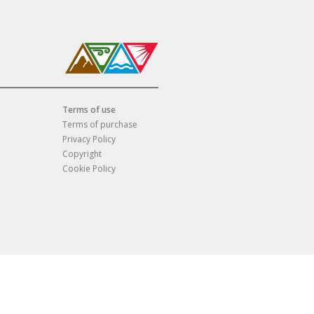
Terms of use
Terms of purchase
Privacy Policy
Copyright
Cookie Policy