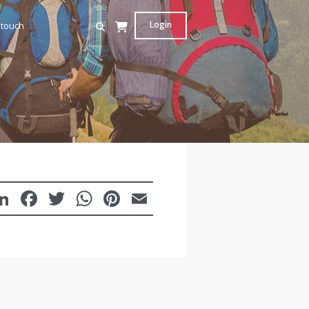
Login
 touch
LinkedIn
Facebook
Twitter
WhatsApp
Pinterest
Email