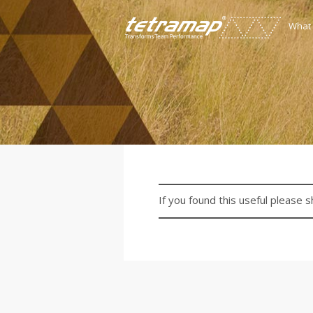
What
If you found this useful please s