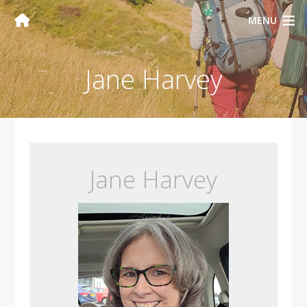
MENU
Jane Harvey
Jane Harvey