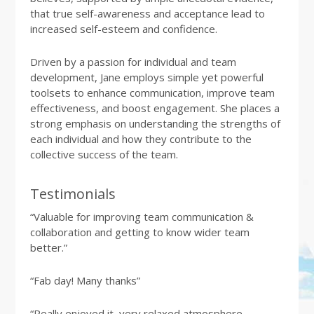
that true self-awareness and acceptance lead to
increased self-esteem and confidence.
Driven by a passion for individual and team
development, Jane employs simple yet powerful
toolsets to enhance communication, improve team
effectiveness, and boost engagement. She places a
strong emphasis on understanding the strengths of
each individual and how they contribute to the
collective success of the team.
Testimonials
“Valuable for improving team communication &
collaboration and getting to know wider team
better.”
“Fab day! Many thanks”
“Really enjoyed it, very relaxed atmosphere.