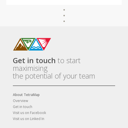
Get in touch
to start
maximising
the potential of your team
About TetraMap
Overview
Get in touch
Visit us on Facebook
Visit us on Linked In