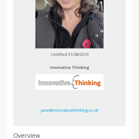
Certified 31/08/2010
Innovative Thinking
jane@innovativethinking.co.uk
Overview