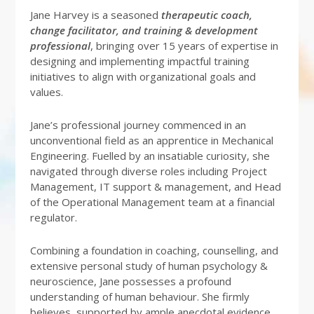
Jane Harvey is a seasoned
therapeutic coach,
change facilitator, and training & development
professional
, bringing over 15 years of expertise in
designing and implementing impactful training
initiatives to align with organizational goals and
values.
Jane’s professional journey commenced in an
unconventional field as an apprentice in Mechanical
Engineering. Fuelled by an insatiable curiosity, she
navigated through diverse roles including Project
Management, IT support & management, and Head
of the Operational Management team at a financial
regulator.
Combining a foundation in coaching, counselling, and
extensive personal study of human psychology &
neuroscience, Jane possesses a profound
understanding of human behaviour. She firmly
believes, supported by ample anecdotal evidence,