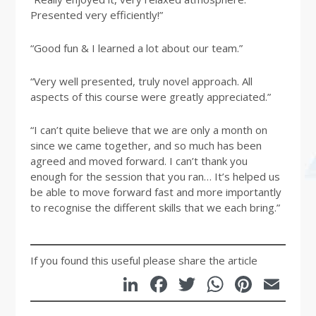
Presented very efficiently!”
“Good fun & I learned a lot about our team.”
“Very well presented, truly novel approach. All
aspects of this course were greatly appreciated.”
“I can’t quite believe that we are only a month on
since we came together, and so much has been
agreed and moved forward. I can’t thank you
enough for the session that you ran… It’s helped us
be able to move forward fast and more importantly
to recognise the different skills that we each bring.”
If you found this useful please share the article
LinkedIn
Facebook
Twitter
WhatsA
Pinte
Em