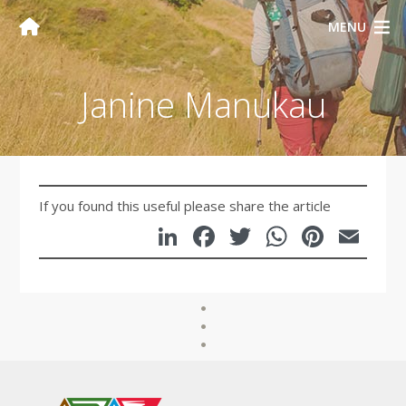
MENU
Janine Manukau
If you found this useful please share the article
LinkedIn
Facebook
Twitter
WhatsA
Pinte
Em