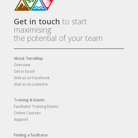
Get in touch
to start
maximising
the potential of your team
About TetraMap
Overview
Get in touch
Visit us on Facebook
Visit us on Linked In
Training & Events
Facilitator Training Events
Online Courses
Support
Finding a facilitator