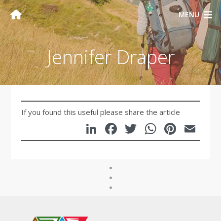
MENU
Jennifer Draper
If you found this useful please share the article
LinkedIn
Facebook
Twitter
WhatsA
Pinte
Em