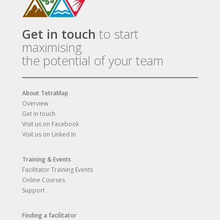
Get in touch
to start
maximising
the potential of your team
About TetraMap
Overview
Get in touch
Visit us on Facebook
Visit us on Linked In
Training & Events
Facilitator Training Events
Online Courses
Support
Finding a facilitator