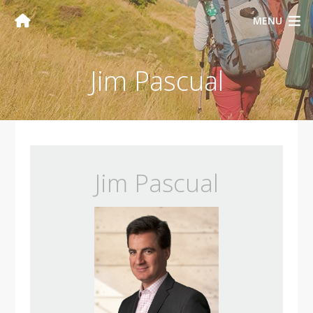
MENU
Jim Pascual
Jim Pascual