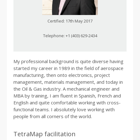
Certified: 17th May 2017
Telephone: +1 (403) 629-2434
My professional background is quite diverse having
started my career in 1989 in the field of aerospace
manufacturing, then onto electronics, project
management, materials management, and today in
the Oil & Gas industry. A mechanical engineer and
MBA by training, I am fluent in Spanish, French and
English and quite comfortable working with cross-
functional teams. I absolutely love working with
people from all corners of the world.
TetraMap facilitation