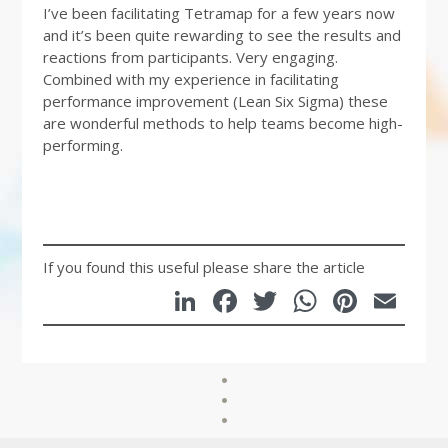
I’ve been facilitating Tetramap for a few years now
and it’s been quite rewarding to see the results and
reactions from participants. Very engaging.
Combined with my experience in facilitating
performance improvement (Lean Six Sigma) these
are wonderful methods to help teams become high-
performing.
If you found this useful please share the article
LinkedIn
Facebook
Twitter
WhatsA
Pinte
Em