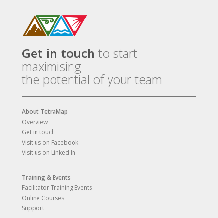
Get in touch
to start
maximising
the potential of your team
About TetraMap
Overview
Get in touch
Visit us on Facebook
Visit us on Linked In
Training & Events
Facilitator Training Events
Online Courses
Support