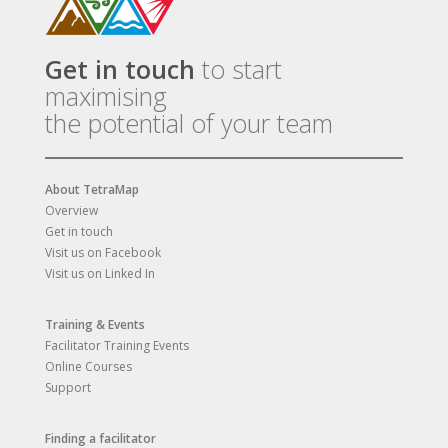
Get in touch
to start
maximising
the potential of your team
About TetraMap
Overview
Get in touch
Visit us on Facebook
Visit us on Linked In
Training & Events
Facilitator Training Events
Online Courses
Support
Finding a facilitator