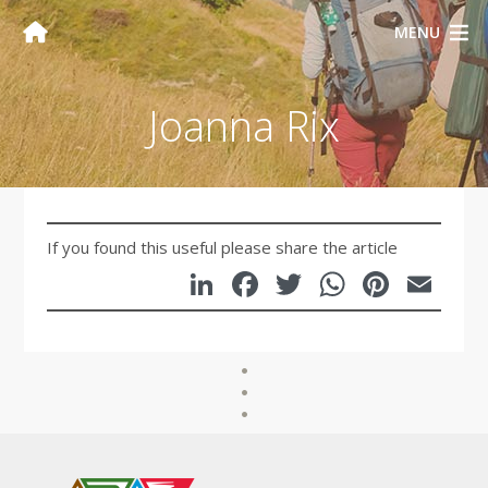
MENU
Joanna Rix
If you found this useful please share the article
LinkedIn
Facebook
Twitter
WhatsA
Pinte
Em