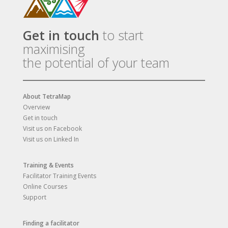
Get in touch
to start
maximising
the potential of your team
About TetraMap
Overview
Get in touch
Visit us on Facebook
Visit us on Linked In
Training & Events
Facilitator Training Events
Online Courses
Support
Finding a facilitator