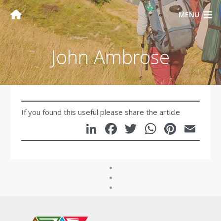
MENU
John Ambrose
If you found this useful please share the article
LinkedIn
Facebook
Twitter
WhatsA
Pinte
Em