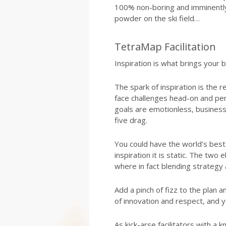
100% non-boring and imminently 
powder on the ski field…
TetraMap Facilitation
Inspiration is what brings your bu
The spark of inspiration is the 
face challenges head-on and pers
goals are emotionless, business
five drag.
You could have the world’s be
inspiration it is static. The two
where in fact blending strategy a
Add a pinch of fizz to the plan a
of innovation and respect, and y
As kick-arse facilitators with a