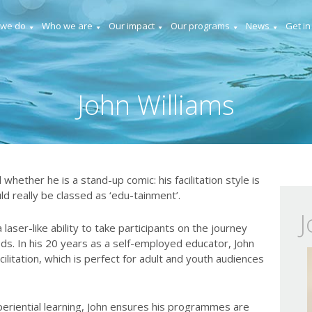
 we do
Who we are
Our impact
Our programs
News
Get in
John Williams
 whether he is a stand-up comic: his facilitation style is
ld really be classed as ‘edu-tainment’.
J
 laser-like ability to take participants on the journey
eds. In his 20 years as a self-employed educator, John
ilitation, which is perfect for adult and youth audiences
periential learning, John ensures his programmes are