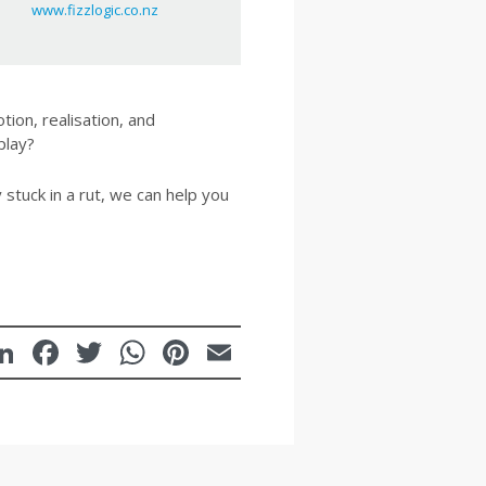
www.fizzlogic.co.nz
tion, realisation, and
play?
 stuck in a rut, we can help you
LinkedIn
Facebook
Twitter
WhatsApp
Pinterest
Email