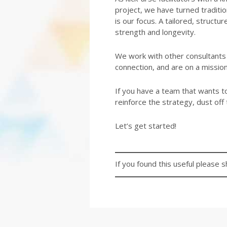
project, we have turned traditio
is our focus. A tailored, struct
strength and longevity.
We work with other consultants a
connection, and are on a missio
If you have a team that wants to 
reinforce the strategy, dust off 
Let’s get started!
If you found this useful please s