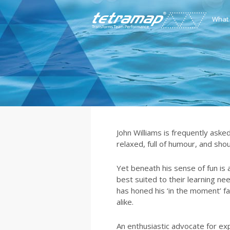
What
John Williams is frequently asked
relaxed, full of humour, and shou
Yet beneath his sense of fun is a
best suited to their learning ne
has honed his ‘in the moment’ fac
alike.
An enthusiastic advocate for ex