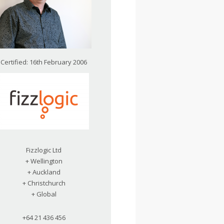
Certified: 16th February 2006
Fizzlogic Ltd
+ Wellington
+ Auckland
+ Christchurch
+ Global
+64 21 436 456