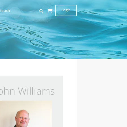
Login
 touch
ohn Williams