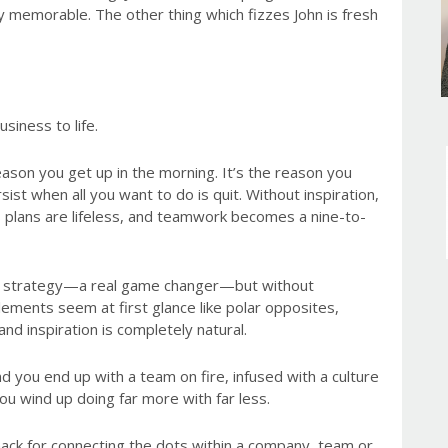
memorable. The other thing which fizzes John is fresh
siness to life.
reason you get up in the morning. It’s the reason you
ist when all you want to do is quit. Without inspiration,
 plans are lifeless, and teamwork becomes a nine-to-
st strategy—a real game changer—but without
 elements seem at first glance like polar opposites,
nd inspiration is completely natural.
nd you end up with a team on fire, infused with a culture
ou wind up doing far more with far less.
 knack for connecting the dots within a company, team or