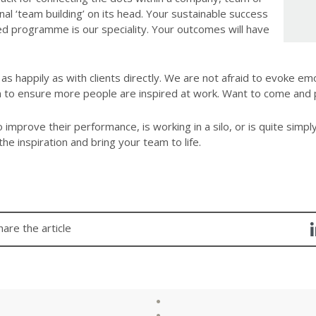
nal ‘team building’ on its head. Your sustainable success
ured programme is our speciality. Your outcomes will have
s happily as with clients directly. We are not afraid to evoke emo
n to ensure more people are inspired at work. Want to come and 
improve their performance, is working in a silo, or is quite simply
the inspiration and bring your team to life.
hare the article