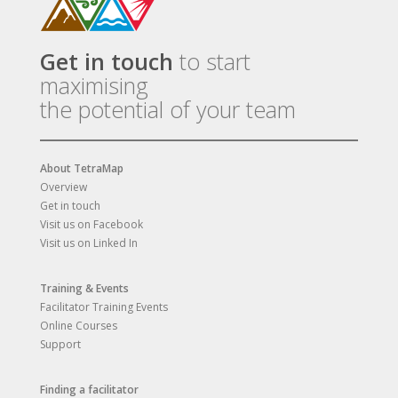
Get in touch
to start
maximising
the potential of your team
About TetraMap
Overview
Get in touch
Visit us on Facebook
Visit us on Linked In
Training & Events
Facilitator Training Events
Online Courses
Support
Finding a facilitator