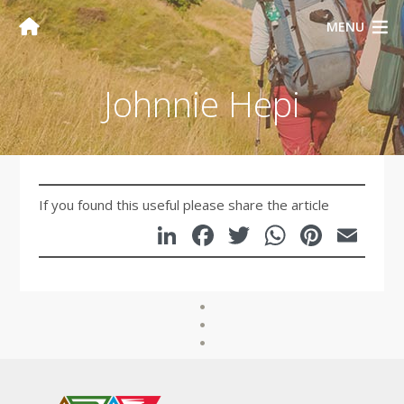
MENU
Johnnie Hepi
If you found this useful please share the article
LinkedIn
Facebook
Twitter
WhatsA
Pinte
Em