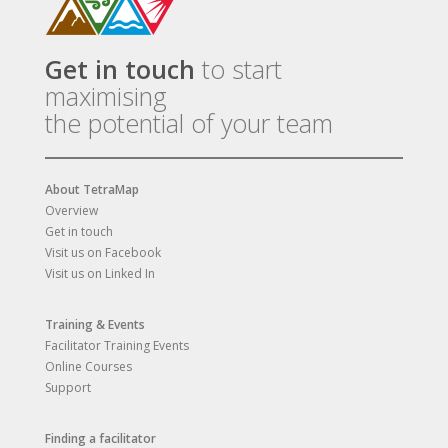
Get in touch
to start
maximising
the potential of your team
About TetraMap
Overview
Get in touch
Visit us on Facebook
Visit us on Linked In
Training & Events
Facilitator Training Events
Online Courses
Support
Finding a facilitator