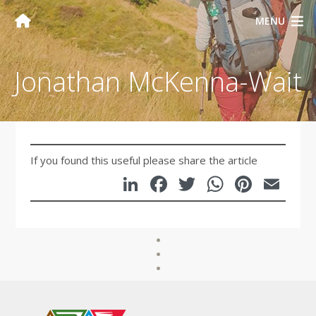
MENU
Jonathan McKenna-Wait
If you found this useful please share the article
LinkedIn
Facebook
Twitter
WhatsA
Pinte
Em