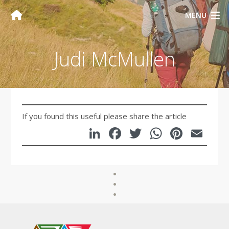
MENU
Judi McMullen
If you found this useful please share the article
LinkedIn
Facebook
Twitter
WhatsA
Pinte
Em