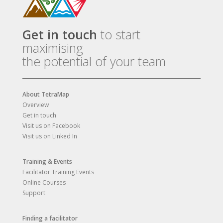
Get in touch
to start
maximising
the potential of your team
About TetraMap
Overview
Get in touch
Visit us on Facebook
Visit us on Linked In
Training & Events
Facilitator Training Events
Online Courses
Support
Finding a facilitator