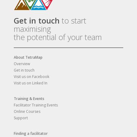
Get in touch
to start
maximising
the potential of your team
About TetraMap
Overview
Get in touch
Visit us on Facebook
Visit us on Linked In
Training & Events
Facilitator Training Events
Online Courses
Support
Finding a facilitator