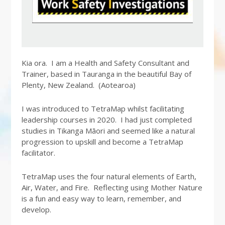
Kia ora. I am a Health and Safety Consultant and
Trainer, based in Tauranga in the beautiful Bay of
Plenty, New Zealand. (Aotearoa)
I was introduced to TetraMap whilst facilitating
leadership courses in 2020. I had just completed
studies in Tikanga Māori and seemed like a natural
progression to upskill and become a TetraMap
facilitator.
TetraMap uses the four natural elements of Earth,
Air, Water, and Fire. Reflecting using Mother Nature
is a fun and easy way to learn, remember, and
develop.