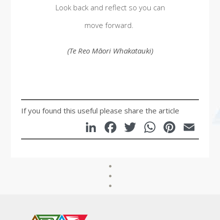
Look back and reflect so you can
move forward.
(Te Reo Māori Whakatauki)
If you found this useful please share the article
LinkedIn
Facebook
Twitter
WhatsA
Pinte
Em