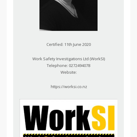
Certified: 11th June 2020
Work Safety Investigations Ltd (WorkSI)
Telephone: 0272494078
Website:
https://worksi.co.nz