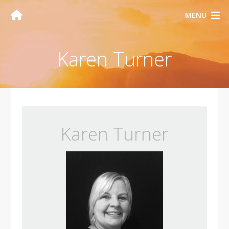
MENU
Karen Turner
Karen Turner