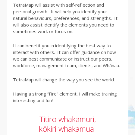
TetraMap will assist with self-reflection and
personal growth. It will help you identify your
natural behaviours, preferences, and strengths. It
will also assist identify the elements you need to
sometimes work or focus on.
It can benefit you in identifying the best way to
interact with others. It can offer guidance on how
we can best communicate or instruct our peers,
workforce, management team, clients, and Whānau.
TetraMap will change the way you see the world.
Having a strong “Fire” element, I will make training
interesting and fun!
Titiro whakamuri,
kōkiri whakamua