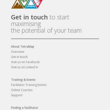
Get in touch
to start
maximising
the potential of your team
About TetraMap
Overview
Get in touch
Visit us on Facebook
Visit us on Linked In
Training & Events
Facilitator Training Events
Online Courses
Support
Finding a facilitator