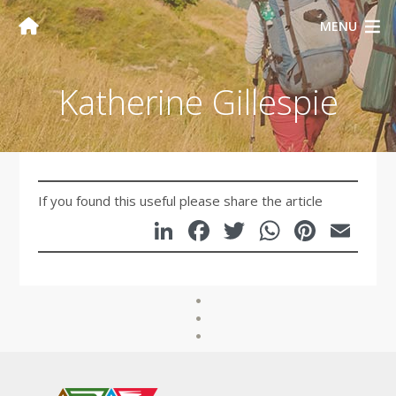
MENU
Katherine Gillespie
If you found this useful please share the article
LinkedIn
Facebook
Twitter
WhatsA
Pinte
Em