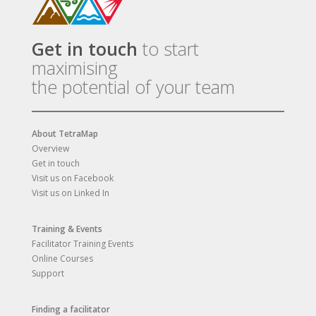
Get in touch
to start
maximising
the potential of your team
About TetraMap
Overview
Get in touch
Visit us on Facebook
Visit us on Linked In
Training & Events
Facilitator Training Events
Online Courses
Support
Finding a facilitator