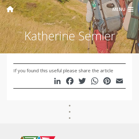
MENU
Katherine Semler
If you found this useful please share the article
LinkedIn
Facebook
Twitter
WhatsA
Pinte
Em