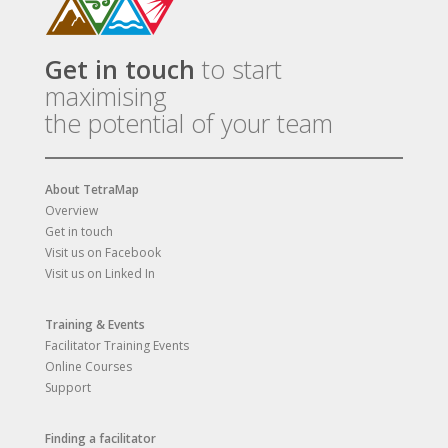
Get in touch
to start
maximising
the potential of your team
About TetraMap
Overview
Get in touch
Visit us on Facebook
Visit us on Linked In
Training & Events
Facilitator Training Events
Online Courses
Support
Finding a facilitator