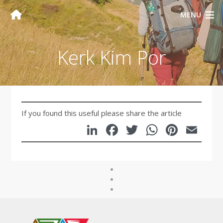
MENU
Kerk Kim Por
If you found this useful please share the article
LinkedIn
Facebook
Twitter
WhatsA
Pinte
Em