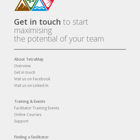
Get in touch
to start
maximising
the potential of your team
About TetraMap
Overview
Get in touch
Visit us on Facebook
Visit us on Linked In
Training & Events
Facilitator Training Events
Online Courses
Support
Finding a facilitator