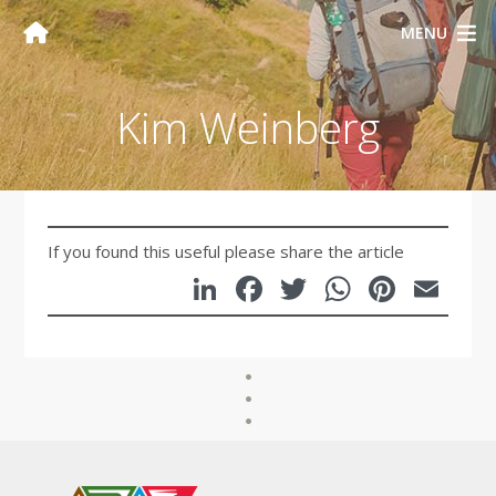
MENU
Kim Weinberg
If you found this useful please share the article
LinkedIn
Facebook
Twitter
WhatsA
Pinte
Em