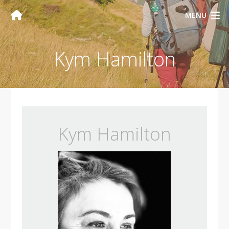
MENU
Kym Hamilton
Kym Hamilton