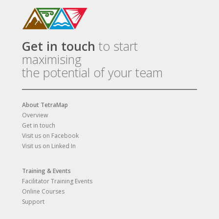
Get in touch
to start
maximising
the potential of your team
About TetraMap
Overview
Get in touch
Visit us on Facebook
Visit us on Linked In
Training & Events
Facilitator Training Events
Online Courses
Support