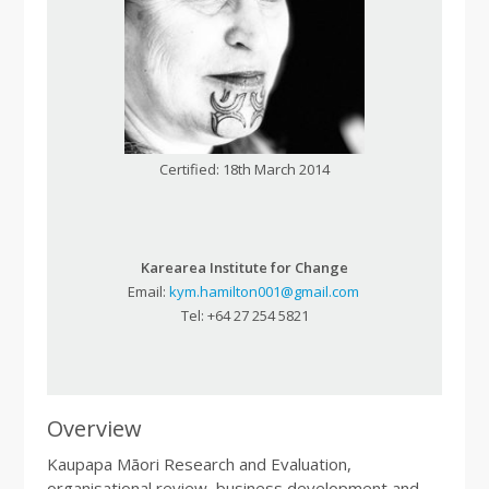
Certified: 18th March 2014
Karearea Institute for Change
Email:
kym.hamilton001@gmail.com
Tel: +64 27 254 5821
Overview
Kaupapa Māori Research and Evaluation,
organisational review, business development and