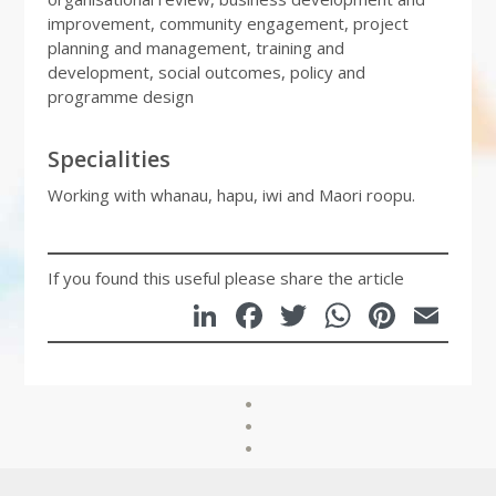
improvement, community engagement, project
planning and management, training and
development, social outcomes, policy and
programme design
Specialities
Working with whanau, hapu, iwi and Maori roopu.
If you found this useful please share the article
LinkedIn
Facebook
Twitter
WhatsA
Pinte
Em