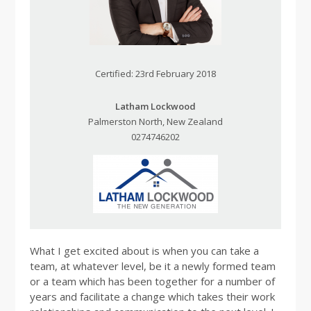
Certified: 23rd February 2018
Latham Lockwood
Palmerston North, New Zealand
0274746202
What I get excited about is when you can take a
team, at whatever level, be it a newly formed team
or a team which has been together for a number of
years and facilitate a change which takes their work