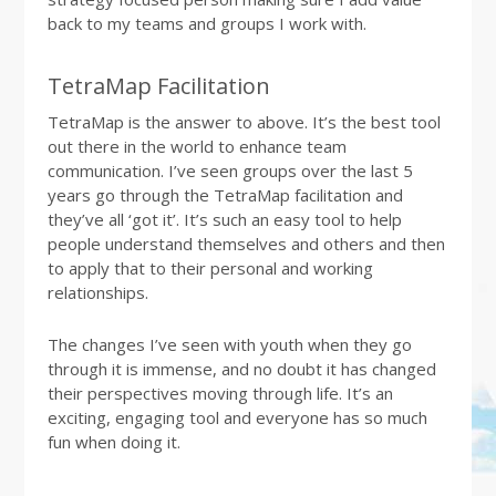
back to my teams and groups I work with.
TetraMap Facilitation
TetraMap is the answer to above. It’s the best tool
out there in the world to enhance team
communication. I’ve seen groups over the last 5
years go through the TetraMap facilitation and
they’ve all ‘got it’. It’s such an easy tool to help
people understand themselves and others and then
to apply that to their personal and working
relationships.
The changes I’ve seen with youth when they go
through it is immense, and no doubt it has changed
their perspectives moving through life. It’s an
exciting, engaging tool and everyone has so much
fun when doing it.