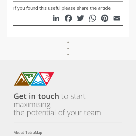
If you found this useful please share the article
LinkedIn
Facebook
Twitter
WhatsA
Pinte
Em
Get in touch
to start
maximising
the potential of your team
About TetraMap