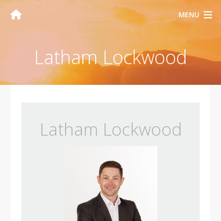
MENU
Latham Lockwood
Latham Lockwood