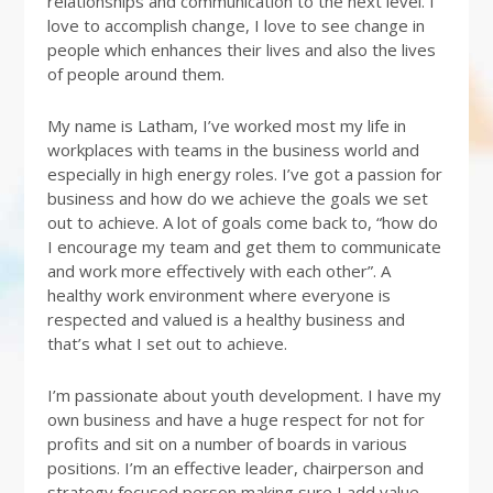
relationships and communication to the next level. I
love to accomplish change, I love to see change in
people which enhances their lives and also the lives
of people around them.
My name is Latham, I’ve worked most my life in
workplaces with teams in the business world and
especially in high energy roles. I’ve got a passion for
business and how do we achieve the goals we set
out to achieve. A lot of goals come back to, “how do
I encourage my team and get them to communicate
and work more effectively with each other”. A
healthy work environment where everyone is
respected and valued is a healthy business and
that’s what I set out to achieve.
I’m passionate about youth development. I have my
own business and have a huge respect for not for
profits and sit on a number of boards in various
positions. I’m an effective leader, chairperson and
strategy focused person making sure I add value