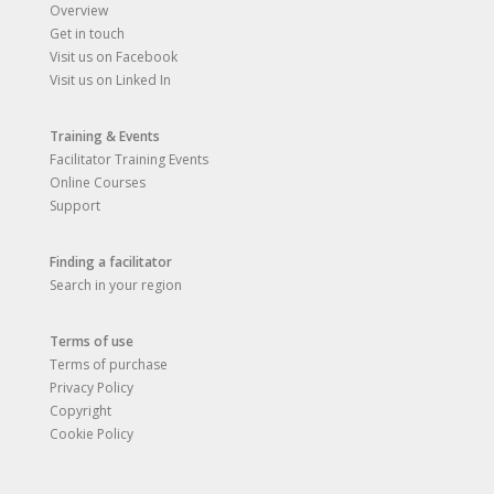
Overview
Get in touch
Visit us on Facebook
Visit us on Linked In
Training & Events
Facilitator Training Events
Online Courses
Support
Finding a facilitator
Search in your region
Terms of use
Terms of purchase
Privacy Policy
Copyright
Cookie Policy