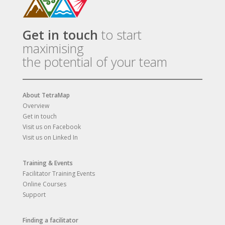
Get in touch
to start
maximising
the potential of your team
About TetraMap
Overview
Get in touch
Visit us on Facebook
Visit us on Linked In
Training & Events
Facilitator Training Events
Online Courses
Support
Finding a facilitator