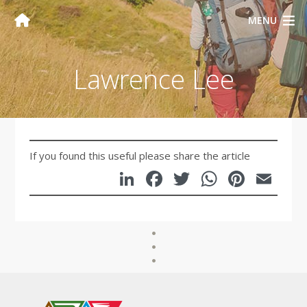
MENU
Lawrence Lee
If you found this useful please share the article
LinkedIn
Facebook
Twitter
WhatsA
Pinte
Em