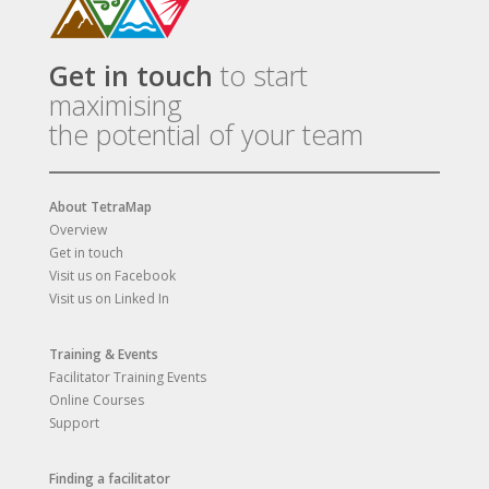
Get in touch
to start
maximising
the potential of your team
About TetraMap
Overview
Get in touch
Visit us on Facebook
Visit us on Linked In
Training & Events
Facilitator Training Events
Online Courses
Support
Finding a facilitator