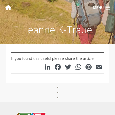
MENU
Leanne K-Traue
If you found this useful please share the article
LinkedIn
Facebook
Twitter
WhatsA
Pinte
Em