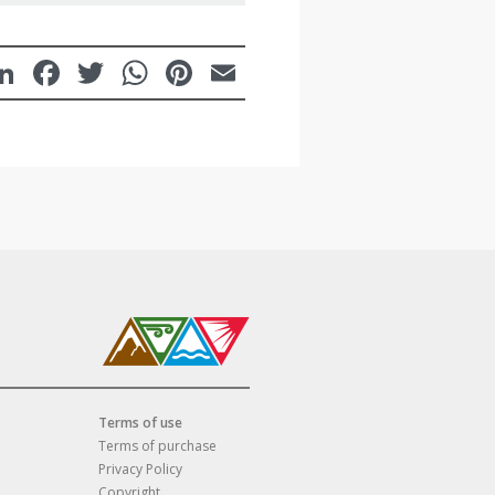
LinkedIn
Facebook
Twitter
WhatsApp
Pinterest
Email
Terms of use
Terms of purchase
Privacy Policy
Copyright