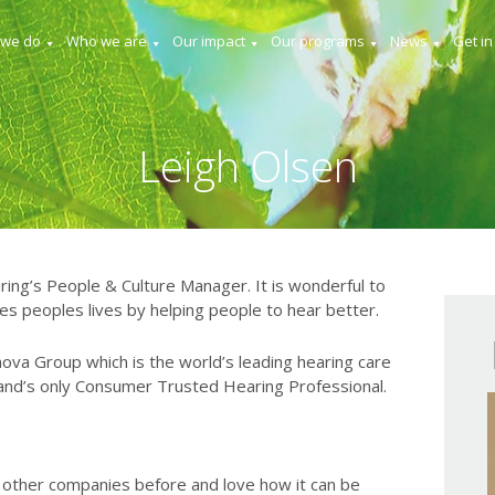
 we do
Who we are
Our impact
Our programs
News
Get in
Leigh Olsen
ring’s People & Culture Manager. It is wonderful to
s peoples lives by helping people to hear better.
nova Group which is the world’s leading hearing care
and’s only Consumer Trusted Hearing Professional.
 other companies before and love how it can be