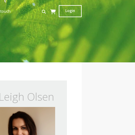
Login
 touch
Leigh Olsen