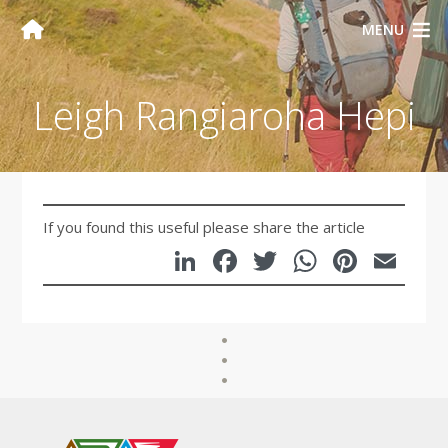
MENU
Leigh Rangiaroha Hepi
If you found this useful please share the article
LinkedIn
Facebook
Twitter
WhatsA
Pinte
Em