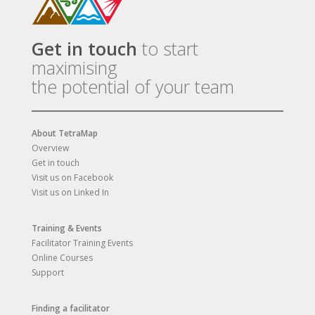
Get in touch
to start
maximising
the potential of your team
About TetraMap
Overview
Get in touch
Visit us on Facebook
Visit us on Linked In
Training & Events
Facilitator Training Events
Online Courses
Support
Finding a facilitator