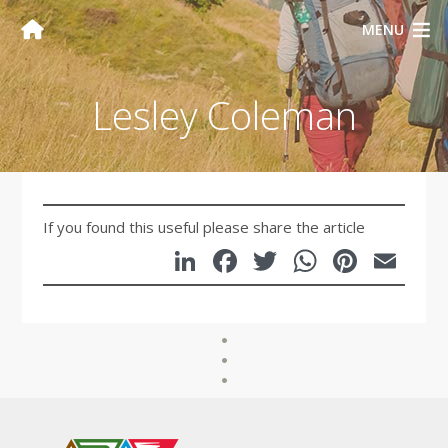
MENU
Lesley Coleman
If you found this useful please share the article
LinkedIn
Facebook
Twitter
WhatsA
Pinte
Em