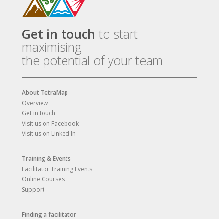
Get in touch
to start
maximising
the potential of your team
About TetraMap
Overview
Get in touch
Visit us on Facebook
Visit us on Linked In
Training & Events
Facilitator Training Events
Online Courses
Support
Finding a facilitator