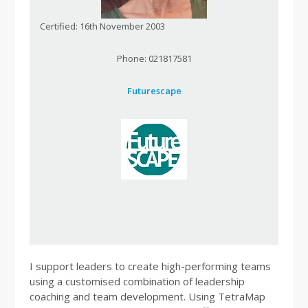
Certified: 16th November 2003
Phone: 021817581
Futurescape
I support leaders to create high-performing teams
using a customised combination of leadership
coaching and team development. Using TetraMap