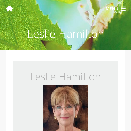
MENU
Leslie Hamilton
Leslie Hamilton