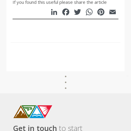
If you found this useful please share the article
LinkedIn
Facebook
Twitter
WhatsA
Pinte
Em
Get in touch
to start