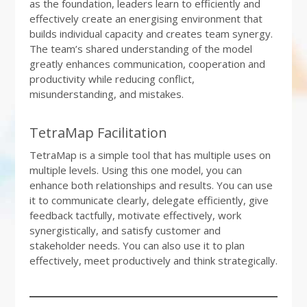
as the foundation, leaders learn to efficiently and
effectively create an energising environment that
builds individual capacity and creates team synergy.
The team’s shared understanding of the model
greatly enhances communication, cooperation and
productivity while reducing conflict,
misunderstanding, and mistakes.
TetraMap Facilitation
TetraMap is a simple tool that has multiple uses on
multiple levels. Using this one model, you can
enhance both relationships and results. You can use
it to communicate clearly, delegate efficiently, give
feedback tactfully, motivate effectively, work
synergistically, and satisfy customer and
stakeholder needs. You can also use it to plan
effectively, meet productively and think strategically.