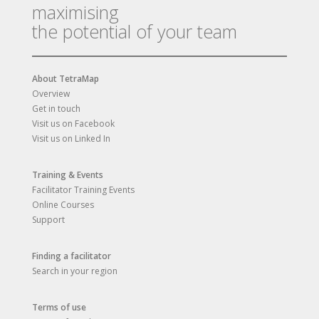
maximising
the potential of your team
About TetraMap
Overview
Get in touch
Visit us on Facebook
Visit us on Linked In
Training & Events
Facilitator Training Events
Online Courses
Support
Finding a facilitator
Search in your region
Terms of use