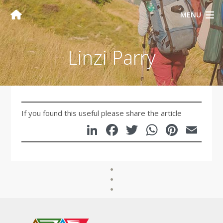
MENU
Linzi Parry
If you found this useful please share the article
LinkedIn
Facebook
Twitter
WhatsA
Pinte
Em