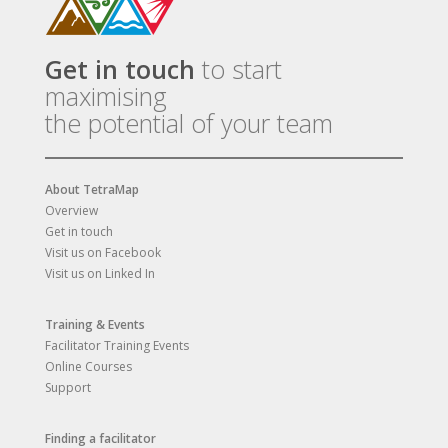
Get in touch
to start
maximising
the potential of your team
About TetraMap
Overview
Get in touch
Visit us on Facebook
Visit us on Linked In
Training & Events
Facilitator Training Events
Online Courses
Support
Finding a facilitator