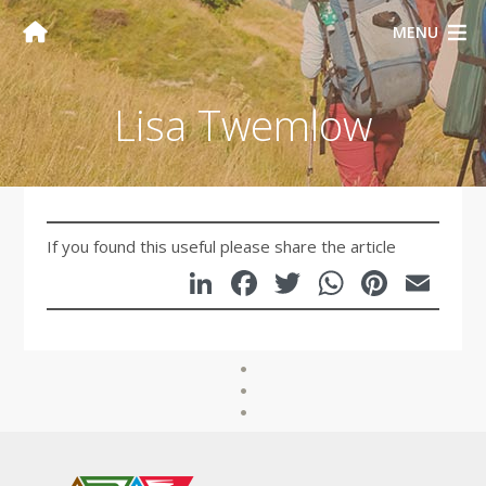
MENU
Lisa Twemlow
If you found this useful please share the article
LinkedIn
Facebook
Twitter
WhatsA
Pinte
Em