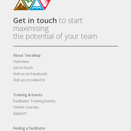
Get in touch
to start
maximising
the potential of your team
About TetraMap
Overview
Get in touch
Visit us on Facebook
Visit us on Linked In
Training & Events
Facilitator Training Events
Online Courses
Support
Finding a facilitator