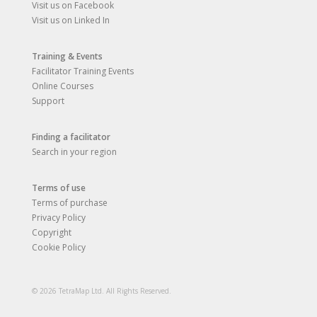
Visit us on Facebook
Visit us on Linked In
Training & Events
Facilitator Training Events
Online Courses
Support
Finding a facilitator
Search in your region
Terms of use
Terms of purchase
Privacy Policy
Copyright
Cookie Policy
© 2026 TetraMap Ltd. All Rights Reserved.