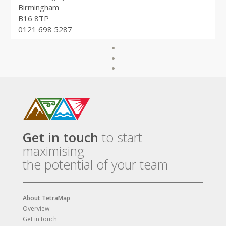
Birmingham
B16 8TP
0121 698 5287
Get in touch
to start
maximising
the potential of your team
About TetraMap
Overview
Get in touch