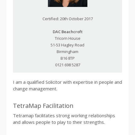
Certified: 20th October 2017
DAC Beachcroft
Tricorn House
51-53 Hagley Road
Birmingham
B16 8TP
0121 698 5287
I am a qualified Solicitor with expertise in people and
change management.
TetraMap Facilitation
Tetramap facilitates strong working relationships
and allows people to play to their strengths.