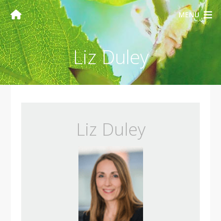
MENU
Liz Duley
Liz Duley