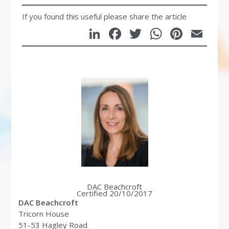
If you found this useful please share the article
LinkedIn
Facebook
Twitter
WhatsA
Pinte
Em
DAC Beachcroft
Certified 20/10/2017
DAC Beachcroft
Tricorn House
51-53 Hagley Road