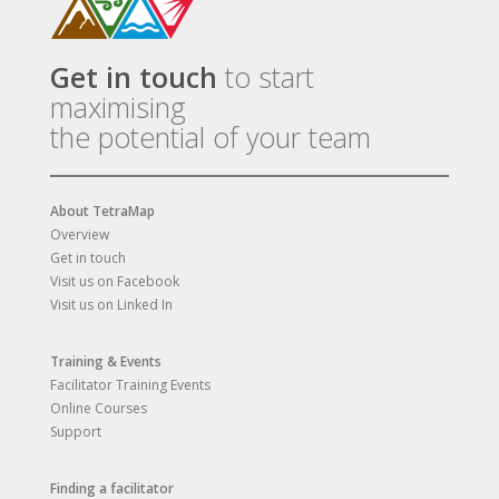
Get in touch
to start
maximising
the potential of your team
About TetraMap
Overview
Get in touch
Visit us on Facebook
Visit us on Linked In
Training & Events
Facilitator Training Events
Online Courses
Support
Finding a facilitator