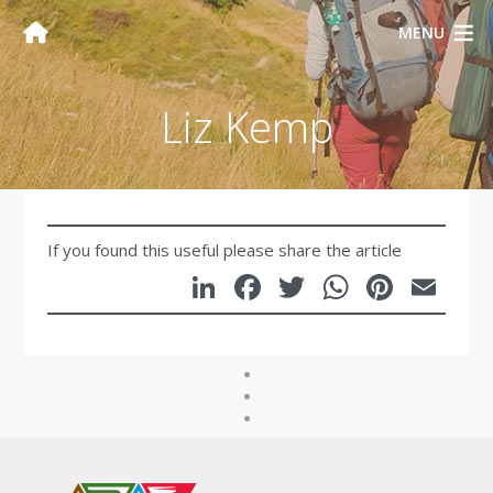
MENU
Liz Kemp
If you found this useful please share the article
LinkedIn
Facebook
Twitter
WhatsA
Pinte
Em