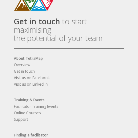
Get in touch
to start
maximising
the potential of your team
About TetraMap
Overview
Get in touch
Visit us on Facebook
Visit us on Linked In
Training & Events
Facilitator Training Events
Online Courses
Support
Finding a facilitator