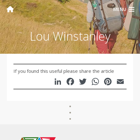
MENU
Lou Winstanley
If you found this useful please share the article
LinkedIn
Facebook
Twitter
WhatsA
Pinte
Em