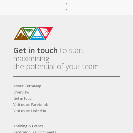
Get in touch
to start
maximising
the potential of your team
About TetraMap
Overview
Get in touch
Visit us on Facebook
Visit us on Linked In
Training & Events
Facilitator Training Events