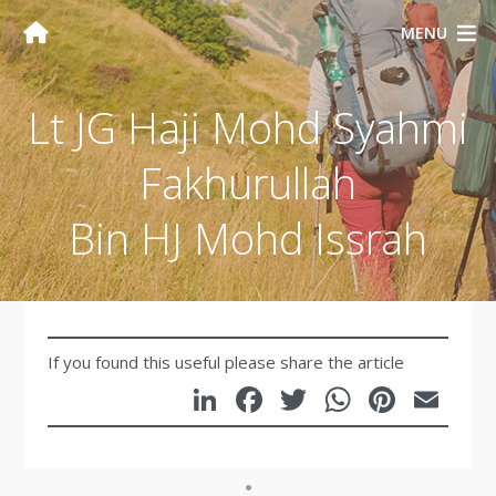
MENU
Lt JG Haji Mohd Syahmi
Fakhurullah
Bin HJ Mohd Issrah
If you found this useful please share the article
LinkedIn
Facebook
Twitter
WhatsA
Pinte
Em