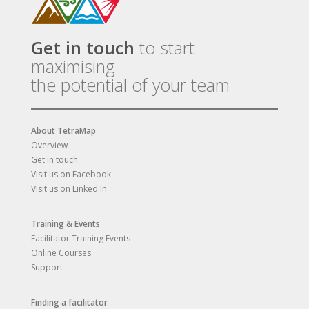
Get in touch
to start
maximising
the potential of your team
About TetraMap
Overview
Get in touch
Visit us on Facebook
Visit us on Linked In
Training & Events
Facilitator Training Events
Online Courses
Support
Finding a facilitator