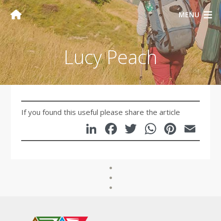
MENU
Lucy Peach
If you found this useful please share the article
LinkedIn
Facebook
Twitter
WhatsA
Pinte
Em