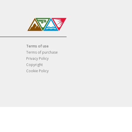
Terms of use
Terms of purchase
Privacy Policy
Copyright
Cookie Policy