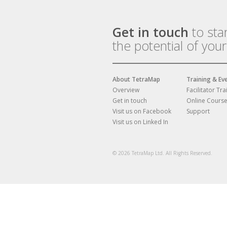
Get in touch
to sta
the potential of you
About TetraMap
Training & Ev
Overview
Facilitator Tra
Get in touch
Online Cours
Visit us on Facebook
Support
Visit us on Linked In
© 2026 TetraMap Ltd. All Rights Reserved.