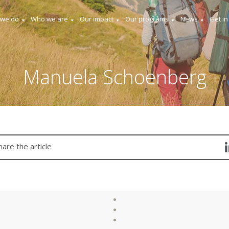
 we do
Who we are
Our impact
Our programs
News
Get in
Manuela Schoenberg
hare the article