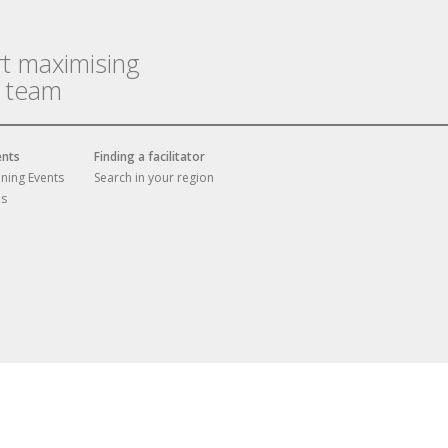
rt maximising
r team
ents
Finding a facilitator
ining Events
Search in your region
es