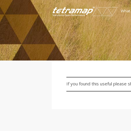
What
If you found this useful please s