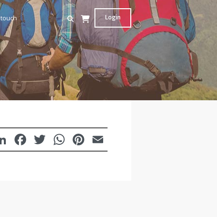
Login
 touch
LinkedIn
Facebook
Twitter
WhatsApp
Pinterest
Email