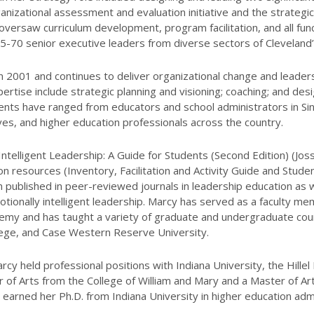
ganizational assessment and evaluation initiative and the strategi
versaw curriculum development, program facilitation, and all func
5-70 senior executive leaders from diverse sectors of Cleveland
 2001 and continues to deliver organizational change and leade
pertise include strategic planning and visioning; coaching; and desi
ents have ranged from educators and school administrators in Si
ves, and higher education professionals across the country.
ntelligent Leadership: A Guide for Students (Second Edition) (Jos
 resources (Inventory, Facilitation and Activity Guide and Studen
n published in peer-reviewed journals in leadership education as 
otionally intelligent leadership. Marcy has served as a faculty mem
my and has taught a variety of graduate and undergraduate cours
lege, and Case Western Reserve University.
rcy held professional positions with Indiana University, the Hillel
or of Arts from the College of William and Mary and a Master of Ar
earned her Ph.D. from Indiana University in higher education admi