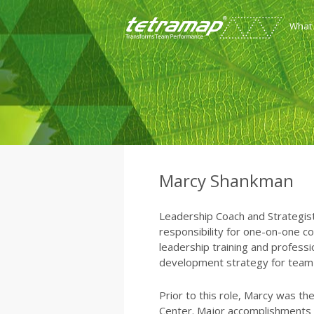
What
Marcy Shankman
Leadership Coach and Strategist f
responsibility for one-on-one co
leadership training and profess
development strategy for team e
Prior to this role, Marcy was th
Center. Major accomplishments in