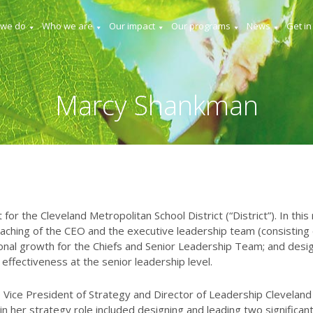
 we do
Who we are
Our impact
Our programs
News
Get in
Marcy Shankman
or the Cleveland Metropolitan School District (“District”). In this
aching of the CEO and the executive leadership team (consisting o
ional growth for the Chiefs and Senior Leadership Team; and desig
ffectiveness at the senior leadership level.
e Vice President of Strategy and Director of Leadership Cleveland
 her strategy role included designing and leading two significan