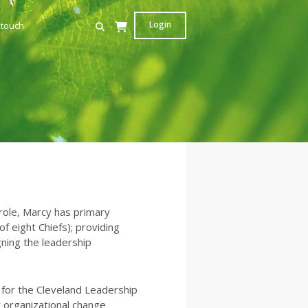
Login
 touch
 role, Marcy has primary
f eight Chiefs); providing
ning the leadership
 for the Cleveland Leadership
t organizational change