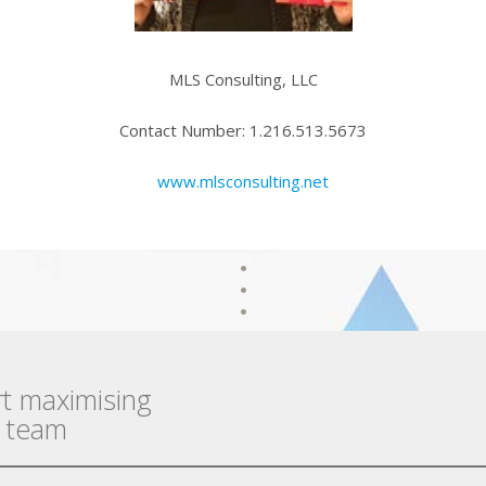
MLS Consulting, LLC
Contact Number: 1.216.513.5673
www.mlsconsulting.net
rt maximising
r team