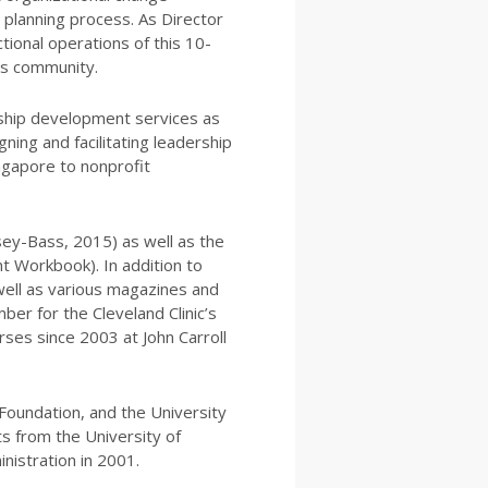
c planning process. As Director
tional operations of this 10-
’s community.
rship development services as
gning and facilitating leadership
ngapore to nonprofit
sey-Bass, 2015) as well as the
t Workbook). In addition to
well as various magazines and
ber for the Cleveland Clinic’s
es since 2003 at John Carroll
 Foundation, and the University
ts from the University of
nistration in 2001.