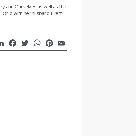
ry and Ourselves as well as the
s, Ohio with her husband Brett
LinkedIn
Facebook
Twitter
WhatsApp
Pinterest
Email