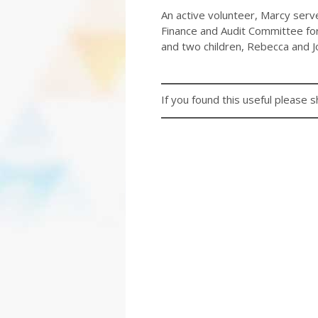
An active volunteer, Marcy serv
Finance and Audit Committee for
and two children, Rebecca and J
If you found this useful please s