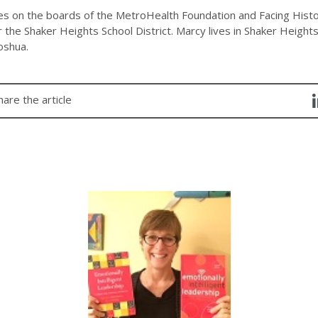
es on the boards of the MetroHealth Foundation and Facing Histo
 the Shaker Heights School District. Marcy lives in Shaker Height
oshua.
hare the article