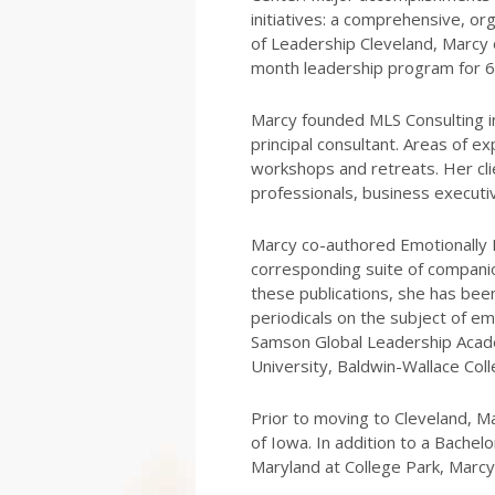
initiatives: a comprehensive, or
of Leadership Cleveland, Marcy o
month leadership program for 6
Marcy founded MLS Consulting in
principal consultant. Areas of ex
workshops and retreats. Her cli
professionals, business executi
Marcy co-authored Emotionally I
corresponding suite of companion
these publications, she has bee
periodicals on the subject of em
Samson Global Leadership Acade
University, Baldwin-Wallace Col
Prior to moving to Cleveland, Ma
of Iowa. In addition to a Bachel
Maryland at College Park, Marcy 