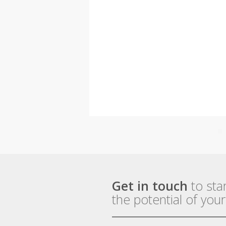
Get in touch
to sta
the potential of you