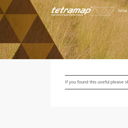
What
If you found this useful please s