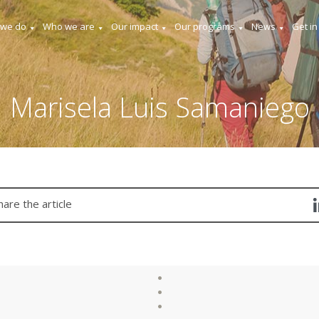
 we do
Who we are
Our impact
Our programs
News
Get in
Marisela Luis Samaniego
hare the article