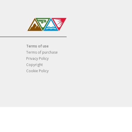
Terms of use
Terms of purchase
Privacy Policy
Copyright
Cookie Policy