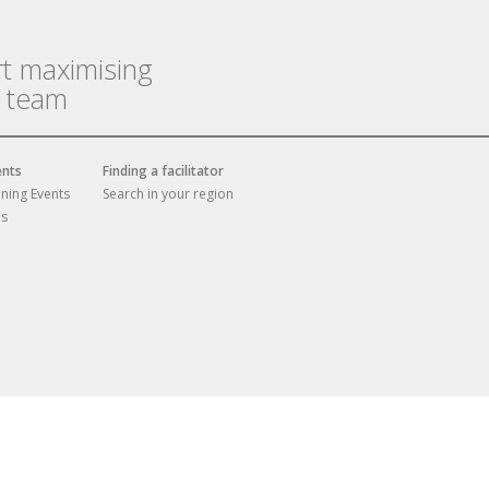
rt maximising
r team
ents
Finding a facilitator
ining Events
Search in your region
es