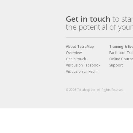
Get in touch
to sta
the potential of you
About TetraMap
Training & Ev
Overview
Facilitator Tra
Get in touch
Online Cours
Visit us on Facebook
Support
Visit us on Linked In
© 2026 TetraMap Ltd. All Rights Reserved.