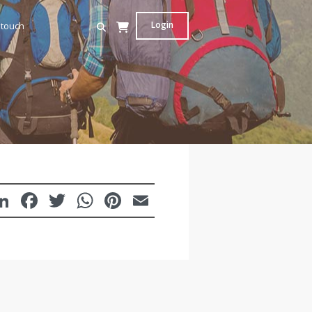
Login
 touch
LinkedIn
Facebook
Twitter
WhatsApp
Pinterest
Email