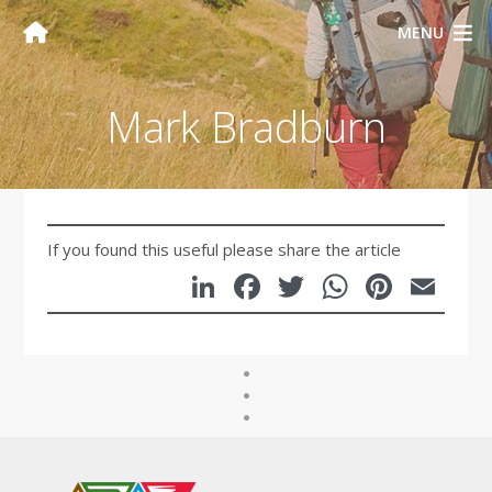
MENU
Mark Bradburn
If you found this useful please share the article
LinkedIn
Facebook
Twitter
WhatsA
Pinte
Em