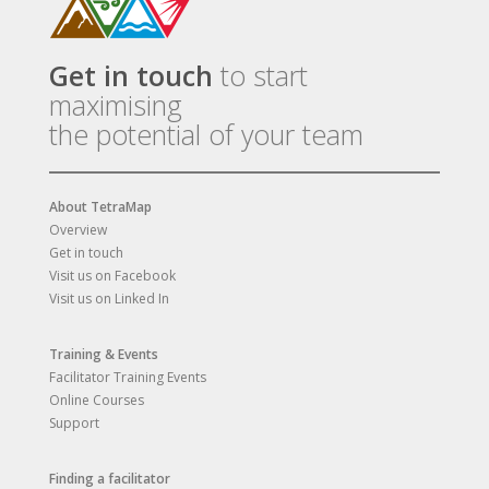
Get in touch
to start
maximising
the potential of your team
About TetraMap
Overview
Get in touch
Visit us on Facebook
Visit us on Linked In
Training & Events
Facilitator Training Events
Online Courses
Support
Finding a facilitator